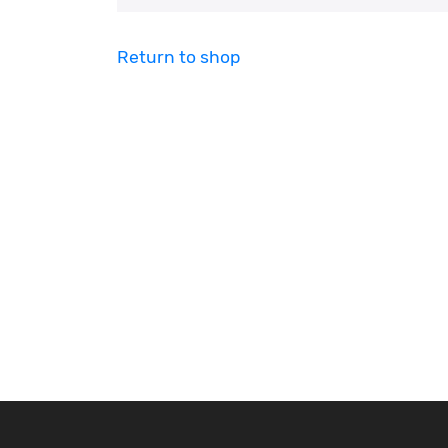
Return to shop