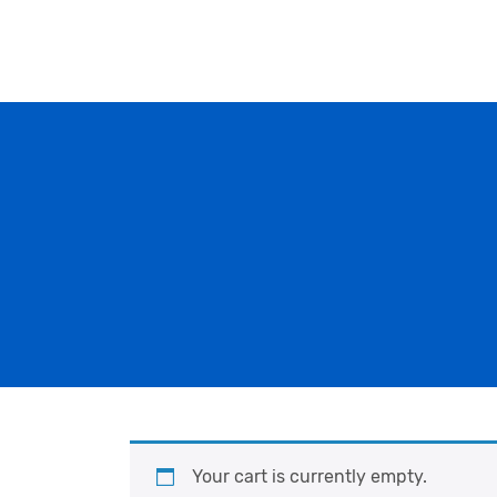
Your cart is currently empty.