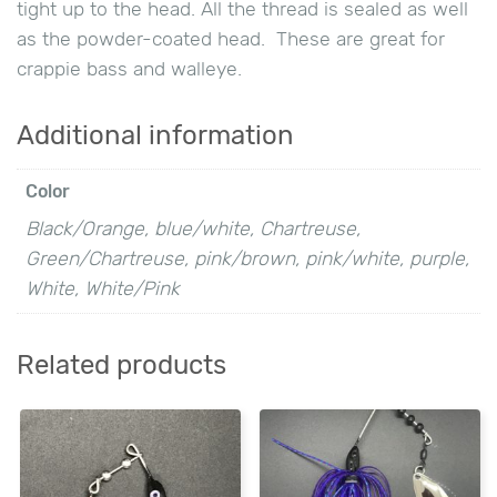
tight up to the head. All the thread is sealed as well
as the powder-coated head. These are great for
crappie bass and walleye.
Additional information
Color
Black/Orange, blue/white, Chartreuse,
Green/Chartreuse, pink/brown, pink/white, purple,
White, White/Pink
Related products
This
This
product
product
has
has