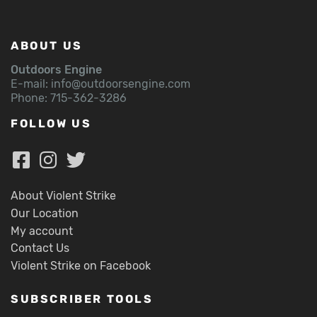
ABOUT US
Outdoors Engine
E-mail:
info@outdoorsengine.com
Phone: 715-362-3286
FOLLOW US
About Violent Strike
Our Location
My account
Contact Us
Violent Strike on Facebook
SUBSCRIBER TOOLS