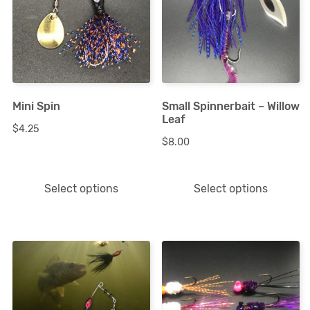
multiple
multiple
variants.
variants.
The
The
options
options
Mini Spin
Small Spinnerbait – Willow
may
may
Leaf
$
4.25
be
be
$
8.00
chosen
chosen
on
on
Select options
Select options
the
the
product
product
page
page
This
This
product
product
has
has