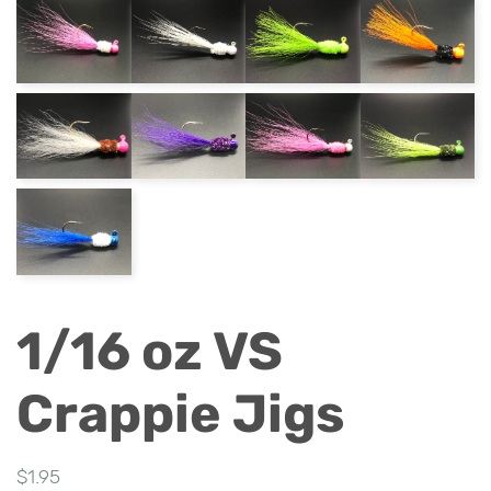
1/16 oz VS
Crappie Jigs
$
1.95