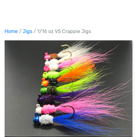
Home
/
Jigs
/ 1/16 oz VS Crappie Jigs