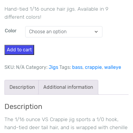
Hand-tied 1/16 ounce hair jigs. Available in 9
different colors!
Color
1/16
Add to cart
oz
VS
SKU:
N/A
Category:
Jigs
Tags:
bass
,
crappie
,
walleye
Crappie
Jigs
Description
Additional information
quantity
Description
The 1/16 ounce VS Crappie jig sports a 1/0 hook,
hand-tied deer tail hair, and is wrapped with chenille