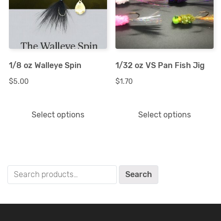
multiple
multiple
variants.
variants.
The
The
options
options
1/8 oz Walleye Spin
1/32 oz VS Pan Fish Jig
may
may
$
5.00
$
1.70
be
be
chosen
chosen
Select options
Select options
on
on
the
the
product
product
page
page
Search
Search
for: