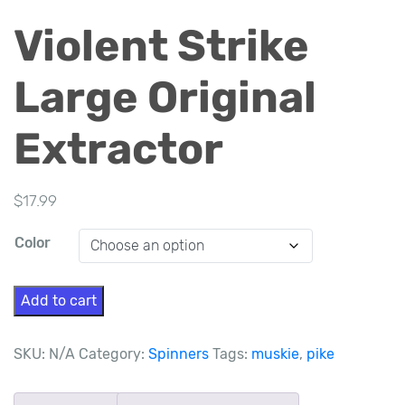
Violent Strike
Large Original
Extractor
$
17.99
Color
Violent
Add to cart
Strike
Large
SKU:
N/A
Category:
Spinners
Tags:
muskie
,
pike
Original
Extractor