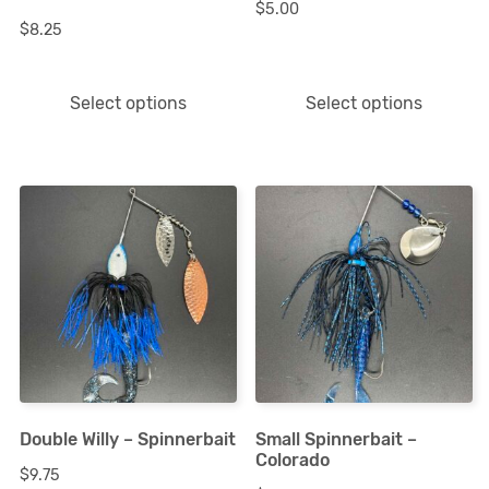
$
5.00
be
be
$
8.25
chosen
chosen
on
on
Select options
Select options
the
the
product
product
page
page
This
This
product
product
has
has
multiple
multiple
variants.
variants.
The
The
options
options
Double Willy – Spinnerbait
Small Spinnerbait –
may
may
Colorado
$
9.75
be
be