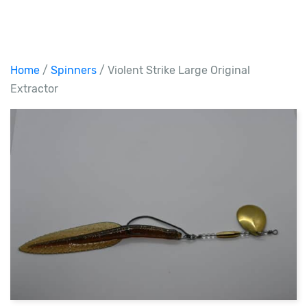
Home
/
Spinners
/ Violent Strike Large Original
Extractor