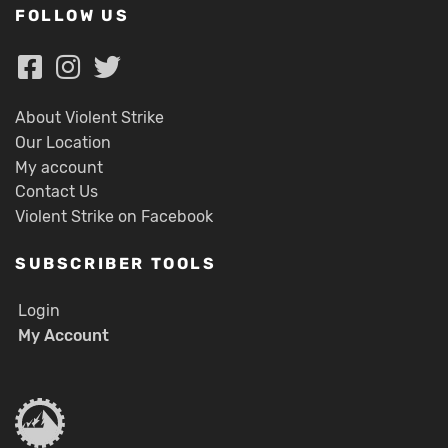
FOLLOW US
About Violent Strike
Our Location
My account
Contact Us
Violent Strike on Facebook
SUBSCRIBER TOOLS
Login
My Account