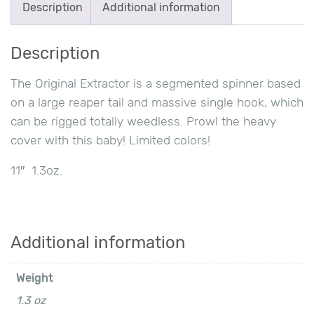
Description
Additional information
quantity
Description
The Original Extractor is a segmented spinner based
on a large reaper tail and massive single hook, which
can be rigged totally weedless. Prowl the heavy
cover with this baby! Limited colors!
11″ 1.3oz.
Additional information
Weight
1.3 oz