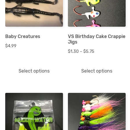
multiple
multiple
variants.
variants.
The
The
options
options
Baby Creatures
VS Birthday Cake Crappie
may
may
Jigs
$
4.99
be
be
Price
$
1.30
–
$
5.75
chosen
chosen
range:
on
on
$1.30
Select options
Select options
the
the
through
product
product
$5.75
page
page
This
This
product
product
has
has
multiple
multiple