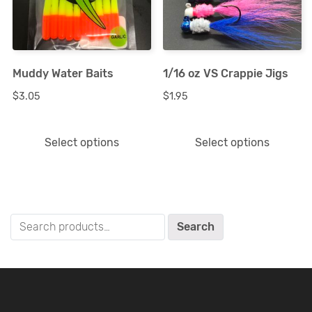
variants.
variants.
The
The
options
options
Muddy Water Baits
1/16 oz VS Crappie Jigs
may
may
$
3.05
$
1.95
be
be
chosen
chosen
Select options
Select options
on
on
the
the
product
product
page
page
Search
Search
for: