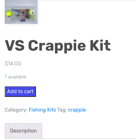
VS Crappie Kit
$
14.00
7 available
VS
Add to cart
Crappie
Kit
Category:
Fishing Kits
Tag:
crappie
quantity
Description