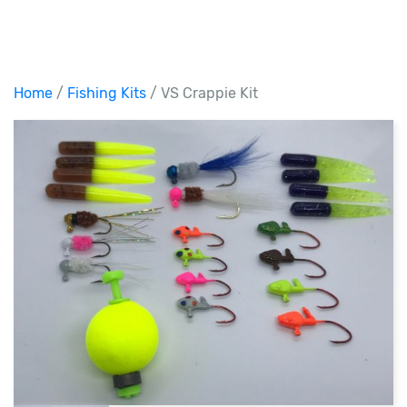
Home
/
Fishing Kits
/ VS Crappie Kit