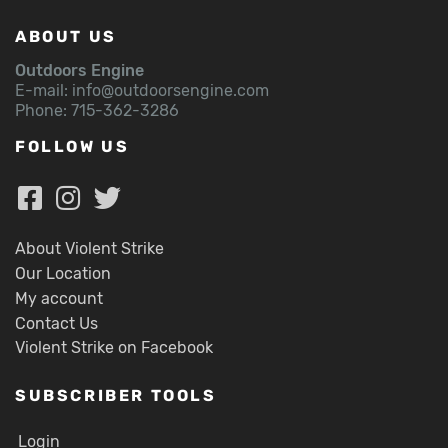
ABOUT US
Outdoors Engine
E-mail:
info@outdoorsengine.com
Phone: 715-362-3286
FOLLOW US
About Violent Strike
Our Location
My account
Contact Us
Violent Strike on Facebook
SUBSCRIBER TOOLS
Login