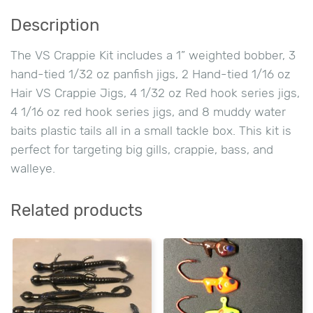
Description
The VS Crappie Kit includes a 1” weighted bobber, 3
hand-tied 1/32 oz panfish jigs, 2 Hand-tied 1/16 oz
Hair VS Crappie Jigs, 4 1/32 oz Red hook series jigs,
4 1/16 oz red hook series jigs, and 8 muddy water
baits plastic tails all in a small tackle box. This kit is
perfect for targeting big gills, crappie, bass, and
walleye.
Related products
This
This
product
product
has
has